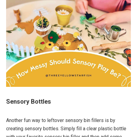
Sensory Bottles
Another fun way to leftover sensory bin fillers is by
creating sensory bottles. Simply fill a clear plastic bottle
with your favorite sensory bin filler and then add some