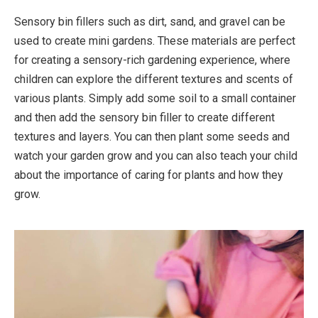
Sensory bin fillers such as dirt, sand, and gravel can be
used to create mini gardens. These materials are perfect
for creating a sensory-rich gardening experience, where
children can explore the different textures and scents of
various plants. Simply add some soil to a small container
and then add the sensory bin filler to create different
textures and layers. You can then plant some seeds and
watch your garden grow and you can also teach your child
about the importance of caring for plants and how they
grow.