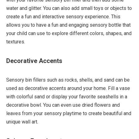
water and glitter. You can also add small toys or objects to
create a fun and interactive sensory experience. This
allows you to have a fun and engaging sensory bottle that
your child can use to explore different colors, shapes, and
textures.
Decorative Accents
Sensory bin fillers such as rocks, shells, and sand can be
used as decorative accents around your home. Fill a vase
with colorful sand or display your favorite seashells in a
decorative bowl. You can even use dried flowers and
leaves from your sensory playtime to create beautiful and
unique wall art.