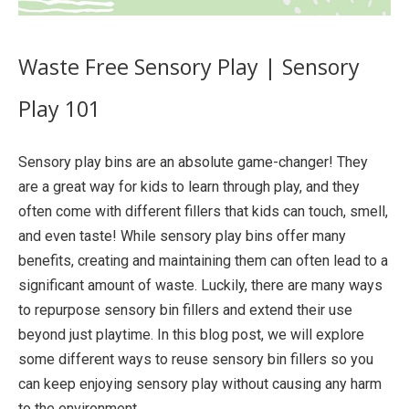
Waste Free Sensory Play | Sensory
Play 101
Sensory play bins are an absolute game-changer! They
are a great way for kids to learn through play, and they
often come with different fillers that kids can touch, smell,
and even taste! While sensory play bins offer many
benefits, creating and maintaining them can often lead to a
significant amount of waste. Luckily, there are many ways
to repurpose sensory bin fillers and extend their use
beyond just playtime. In this blog post, we will explore
some different ways to reuse sensory bin fillers so you
can keep enjoying sensory play without causing any harm
to the environment.