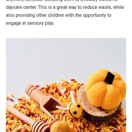
daycare center. This is a great way to reduce waste, while
also providing other children with the opportunity to
engage in sensory play.