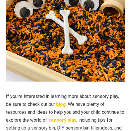
If you're interested in learning more about sensory play,
be sure to check out our
blog
. We have plenty of
resources and ideas to help you and your child continue to
explore the world of
sensory play
, including tips for
setting up a sensory bin, DIY sensory bin filler ideas, and