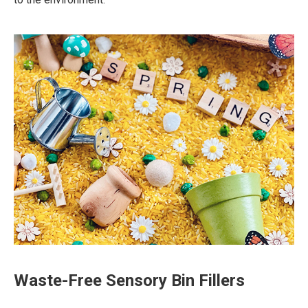
Waste-Free Sensory Bin Fillers