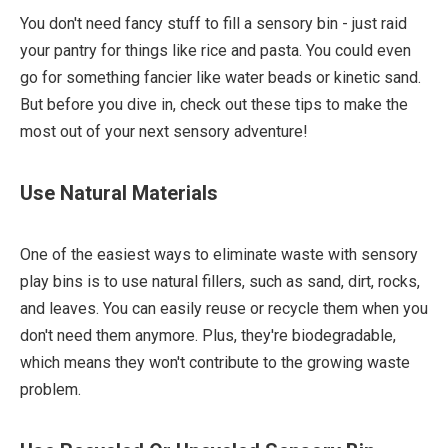
You don't need fancy stuff to fill a sensory bin - just raid
your pantry for things like rice and pasta. You could even
go for something fancier like water beads or kinetic sand.
But before you dive in, check out these tips to make the
most out of your next sensory adventure!
Use Natural Materials
One of the easiest ways to eliminate waste with sensory
play bins is to use natural fillers, such as sand, dirt, rocks,
and leaves. You can easily reuse or recycle them when you
don't need them anymore. Plus, they're biodegradable,
which means they won't contribute to the growing waste
problem.