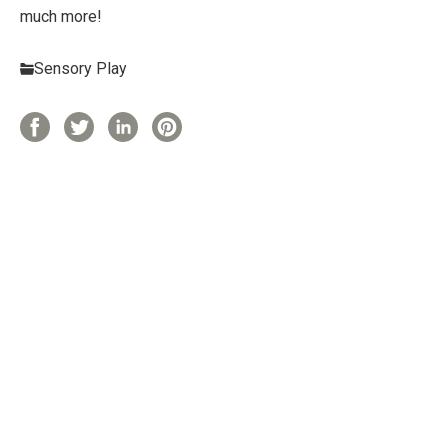
much more!
Sensory Play