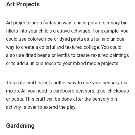
Art Projects
Art projects are a fantastic way to incorporate sensory bin
fillers into your child's creative activities. For example, you
could use colored rice or dyed pasta as a fun and unique
way to create a colorful and textured collage. You could
also use dried beans or lentils to create textured paintings
or to add a unique touch to your mixed media projects.
This cute craft is just another way to use your sensory bin
mixes. All you need is cardboard scissors, glue, chickpeas
or pasta. This craft can be done after the sensory bin
activity is over to extend the play.
Gardening