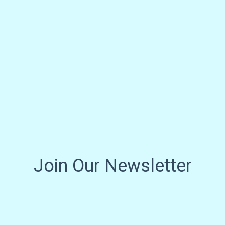
Join Our Newsletter