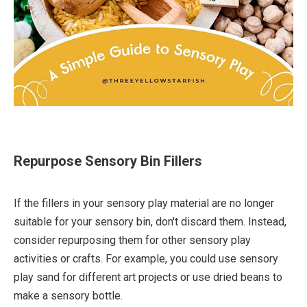
Repurpose Sensory Bin Fillers
If the fillers in your sensory play material are no longer
suitable for your sensory bin, don't discard them. Instead,
consider repurposing them for other sensory play
activities or crafts. For example, you could use sensory
play sand for different art projects or use dried beans to
make a sensory bottle.