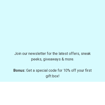
Join our newsletter for the latest offers, sneak
peeks, giveaways & more.
Bonus:
Get a special code for 10% off your first
gift box!