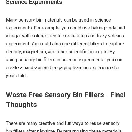
Science Experiments
Many sensory bin materials can be used in science
experiments. For example, you could use baking soda and
vinegar with colored rice to create a fun and fizzy volcano
experiment. You could also use different fillers to explore
density, magnetism, and other scientific concepts. By
using sensory bin fillers in science experiments, you can
create a hands-on and engaging learning experience for
your child.
Waste Free Sensory Bin Fillers - Final
Thoughts
There are many creative and fun ways to reuse sensory
bin fillers after playtime. By repurposing these materials,