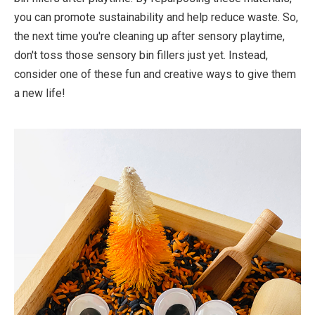
you can promote sustainability and help reduce waste. So,
the next time you're cleaning up after sensory playtime,
don't toss those sensory bin fillers just yet. Instead,
consider one of these fun and creative ways to give them
a new life!