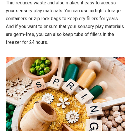
This reduces waste and also makes it easy to access
your sensory play materials. You can use airtight storage
containers or zip lock bags to keep dry fillers for years.
And if you want to ensure that your sensory play materials
are germ-free, you can also keep tubs of fillers in the
freezer for 24 hours.