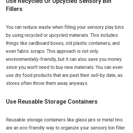
Use Recycled Or Upcycled Sensory Bin
Fillers
You can reduce waste when filling your sensory play bins
by using recycled or upcycled materials. This includes
things like cardboard boxes, old plastic containers, and
even fabric scraps. This approach is not only
environmentally-friendly, but it can also save you money
since you won't need to buy new materials. You can even
use dry food products that are past their sell-by date, as
stores often throw them away anyways.
Use Reusable Storage Containers
Reusable storage containers like glass jars or metal tins
are an eco-friendly way to organize your sensory bin filler.