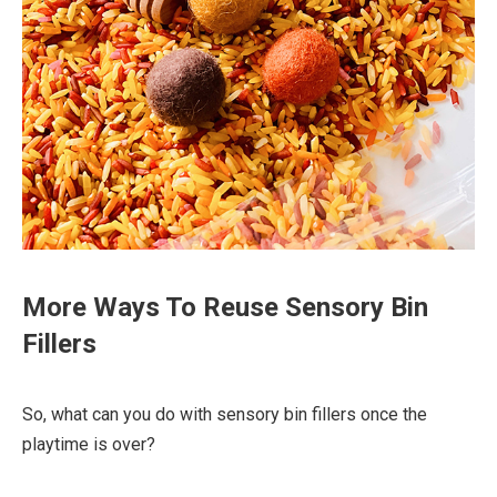
More Ways To Reuse Sensory Bin
Fillers
So, what can you do with sensory bin fillers once the
playtime is over?