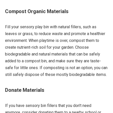
Compost Organic Materials
Fill your sensory play bin with natural fillers, such as
leaves or grass, to reduce waste and promote a healthier
environment. When playtime is over, compost them to
create nutrient-rich soil for your garden. Choose
biodegradable and natural materials that can be safely
added to a compost bin, and make sure they are taste-
safe for little ones. If composting is not an option, you can
still safely dispose of these mostly biodegradable items.
Donate Materials
If you have sensory bin fillers that you don't need
anymore, consider donating them to a nearby school or