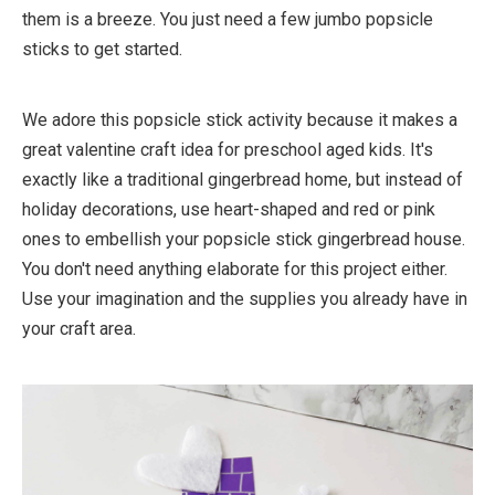
them is a breeze. You just need a few jumbo popsicle
sticks to get started.
We adore this popsicle stick activity because it makes a
great valentine craft idea for preschool aged kids. It's
exactly like a traditional gingerbread home, but instead of
holiday decorations, use heart-shaped and red or pink
ones to embellish your popsicle stick gingerbread house.
You don't need anything elaborate for this project either.
Use your imagination and the supplies you already have in
your craft area.