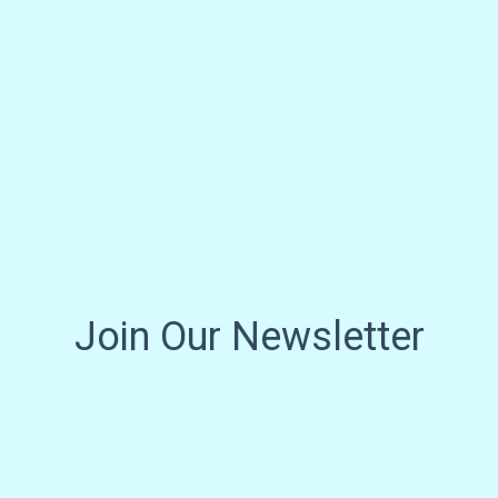
Join Our Newsletter