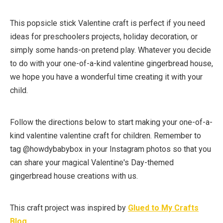
This popsicle stick Valentine craft is perfect if you need
ideas for preschoolers projects, holiday decoration, or
simply some hands-on pretend play. Whatever you decide
to do with your one-of-a-kind valentine gingerbread house,
we hope you have a wonderful time creating it with your
child.
Follow the directions below to start making your one-of-a-
kind valentine valentine craft for children. Remember to
tag @howdybabybox in your Instagram photos so that you
can share your magical Valentine's Day-themed
gingerbread house creations with us.
This craft project was inspired by
Glued to My Crafts
Blog