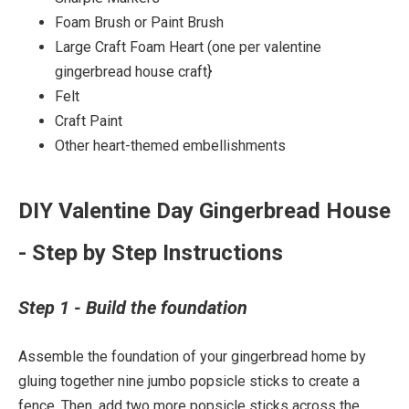
Foam Brush or Paint Brush
Large Craft Foam Heart (one per valentine
gingerbread house craft}
Felt
Craft Paint
Other heart-themed embellishments
DIY Valentine Day Gingerbread House
- Step by Step Instructions
Step 1 - Build the foundation
Assemble the foundation of your gingerbread home by
gluing together nine jumbo popsicle sticks to create a
fence. Then, add two more popsicle sticks across the