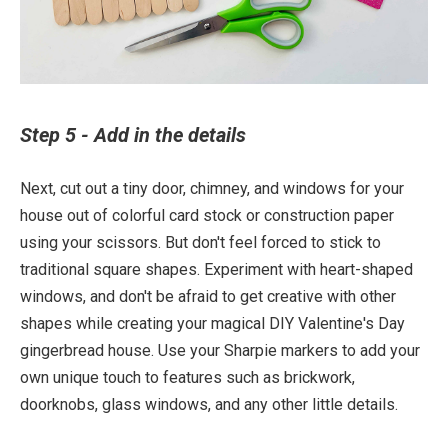
Step 5 - Add in the details
Next, cut out a tiny door, chimney, and windows for your
house out of colorful card stock or construction paper
using your scissors. But don't feel forced to stick to
traditional square shapes. Experiment with heart-shaped
windows, and don't be afraid to get creative with other
shapes while creating your magical DIY Valentine's Day
gingerbread house. Use your Sharpie markers to add your
own unique touch to features such as brickwork,
doorknobs, glass windows, and any other little details.