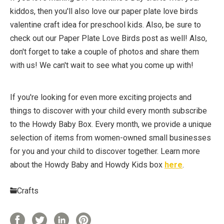
kiddos, then you'll also love our paper plate love birds
valentine craft idea for preschool kids. Also, be sure to
check out our Paper Plate Love Birds post as well! Also,
don't forget to take a couple of photos and share them
with us! We can't wait to see what you come up with!
If you're looking for even more exciting projects and
things to discover with your child every month subscribe
to the Howdy Baby Box. Every month, we provide a unique
selection of items from women-owned small businesses
for you and your child to discover together. Learn more
about the Howdy Baby and Howdy Kids box
here
.
Crafts