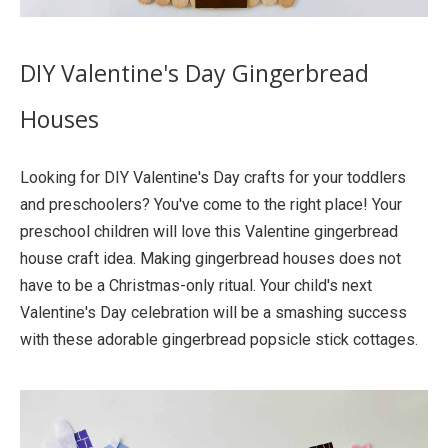
DIY Valentine's Day Gingerbread
Houses
Looking for DIY Valentine's Day crafts for your toddlers
and preschoolers? You've come to the right place! Your
preschool children will love this Valentine gingerbread
house craft idea. Making gingerbread houses does not
have to be a Christmas-only ritual. Your child's next
Valentine's Day celebration will be a smashing success
with these adorable gingerbread popsicle stick cottages.