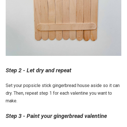
Step 2 - Let dry and repeat
Set your popsicle stick gingerbread house aside so it can
dry. Then, repeat step 1 for each valentine you want to
make.
Step 3 - Paint your gingerbread valentine