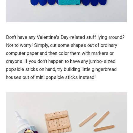
Don't have any Valentine's Day-related stuff lying around?
Not to worry! Simply, cut some shapes out of ordinary
computer paper and then color them with markers or
crayons. If you don't happen to have any jumbo-sized
popsicle sticks on hand, try building little gingerbread
houses out of mini popsicle sticks instead!