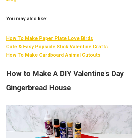
You may also like:
How To Make Paper Plate Love Birds
Cute & Easy Popsicle Stick Valentine Crafts
How To Make Cardboard Animal Cutouts
How to Make A DIY Valentine's Day
Gingerbread House