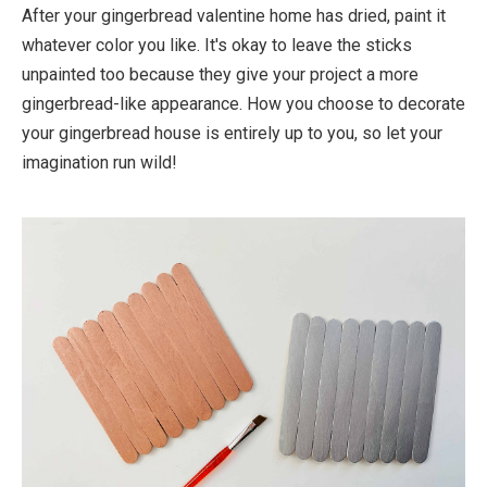
After your gingerbread valentine home has dried, paint it
whatever color you like. It's okay to leave the sticks
unpainted too because they give your project a more
gingerbread-like appearance. How you choose to decorate
your gingerbread house is entirely up to you, so let your
imagination run wild!