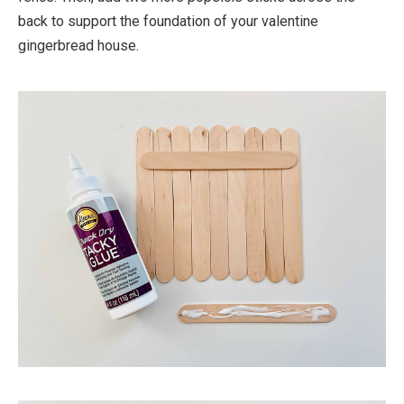
back to support the foundation of your valentine
gingerbread house.