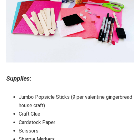
Supplies:
Jumbo Popsicle Sticks (9 per valentine gingerbread
house craft)
Craft Glue
Cardstock Paper
Scissors
Sharpie Markers