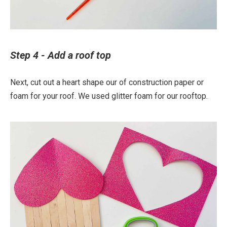
Step 4 - Add a roof top
Next, cut out a heart shape our of construction paper or
foam for your roof. We used glitter foam for our rooftop.