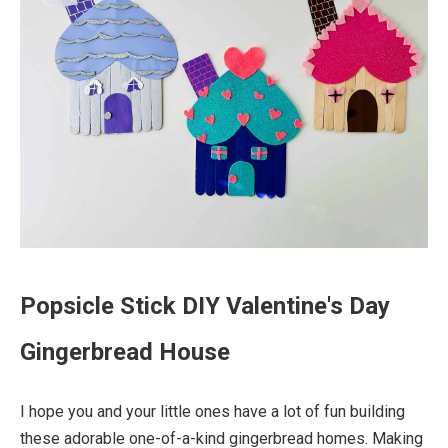
Popsicle Stick DIY Valentine's Day
Gingerbread House
I hope you and your little ones have a lot of fun building
these adorable one-of-a-kind gingerbread homes. Making