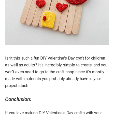
Isn't this such a fun DIY Valentine's Day craft for children
as well as adults? It's incredibly simple to create, and you
won't even need to go to the craft shop since it's mostly
made with materials you probably already have in your
project stash.
Conclusion:
If you love making DIY Valentine's Day crafts with your