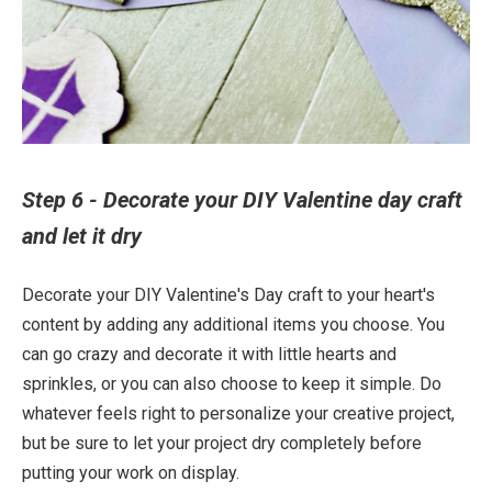
Step 6 - Decorate your DIY Valentine day craft
and let it dry
Decorate your DIY Valentine's Day craft to your heart's
content by adding any additional items you choose. You
can go crazy and decorate it with little hearts and
sprinkles, or you can also choose to keep it simple. Do
whatever feels right to personalize your creative project,
but be sure to let your project dry completely before
putting your work on display.