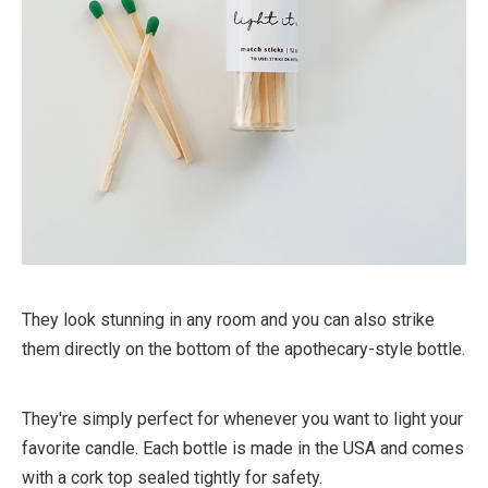
They look stunning in any room and you can also strike
them directly on the bottom of the apothecary-style bottle.
They're simply perfect for whenever you want to light your
favorite candle. Each bottle is made in the USA and comes
with a cork top sealed tightly for safety.