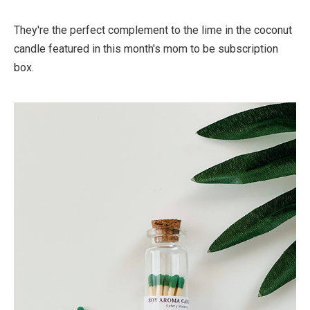
They're the perfect complement to the lime in the coconut
candle featured in this month's mom to be subscription
box.