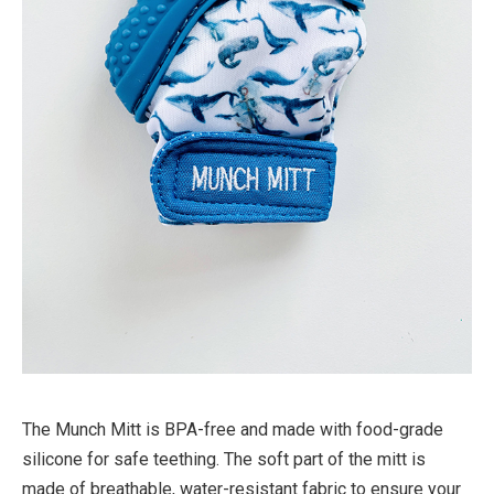
The Munch Mitt is BPA-free and made with food-grade
silicone for safe teething. The soft part of the mitt is
made of breathable, water-resistant fabric to ensure your