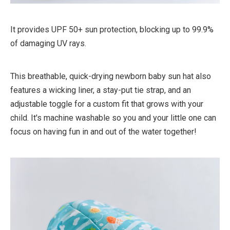
It provides UPF 50+ sun protection, blocking up to 99.9%
of damaging UV rays.
This breathable, quick-drying newborn baby sun hat also
features a wicking liner, a stay-put tie strap, and an
adjustable toggle for a custom fit that grows with your
child. It's machine washable so you and your little one can
focus on having fun in and out of the water together!