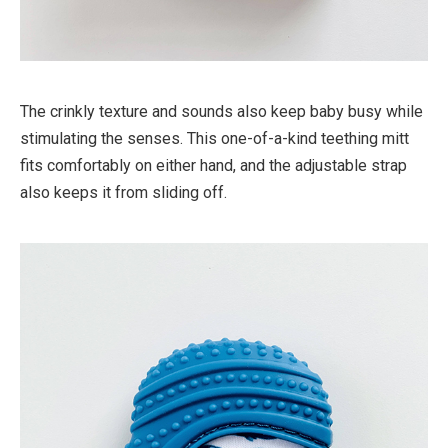
The crinkly texture and sounds also keep baby busy while
stimulating the senses. This one-of-a-kind teething mitt
fits comfortably on either hand, and the adjustable strap
also keeps it from sliding off.