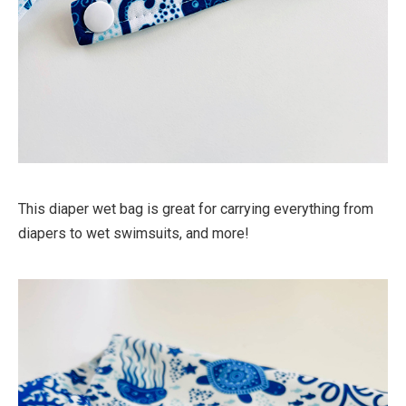
This diaper wet bag is great for carrying everything from
diapers to wet swimsuits, and more!