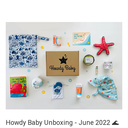
Howdy Baby Unboxing - June 2022 🌊