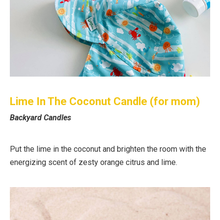
Lime In The Coconut Candle (for mom)
Backyard Candles
Put the lime in the coconut and brighten the room with the
energizing scent of zesty orange citrus and lime.