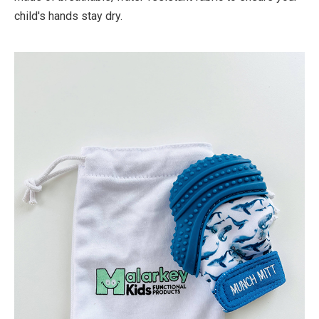
child's hands stay dry.