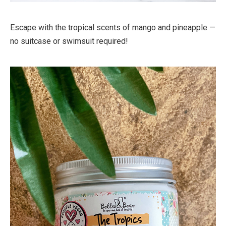
Escape with the tropical scents of mango and pineapple —
no suitcase or swimsuit required!