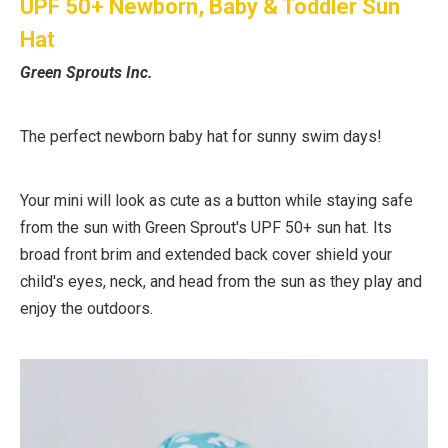
UPF 50+ Newborn, Baby & Toddler Sun
Hat
Green Sprouts Inc.
The perfect newborn baby hat for sunny swim days!
Your mini will look as cute as a button while staying safe
from the sun with Green Sprout's UPF 50+ sun hat. Its
broad front brim and extended back cover shield your
child's eyes, neck, and head from the sun as they play and
enjoy the outdoors.