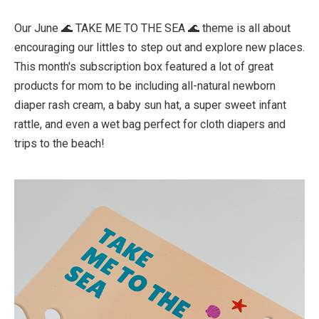
Our June 🌊 TAKE ME TO THE SEA 🌊 theme is all about
encouraging our littles to step out and explore new places.
This month's subscription box featured a lot of great
products for mom to be including all-natural newborn
diaper rash cream, a baby sun hat, a super sweet infant
rattle, and even a wet bag perfect for cloth diapers and
trips to the beach!