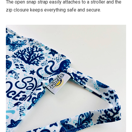
The open snap strap easily attaches to a stroller and the
zip closure keeps everything safe and secure.