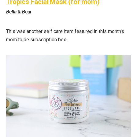
Tropics Facial Mask (for mom)
Bella & Bear
This was another self care item featured in this month's
mom to be subscription box.