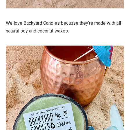
We love Backyard Candles because they're made with all-
natural soy and coconut waxes.