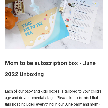
Mom to be subscription box - June
2022 Unboxing
Each of our baby and kids boxes is tailored to your child's
age and developmental stage. Please keep in mind that
this post includes everything in our June baby and mom-