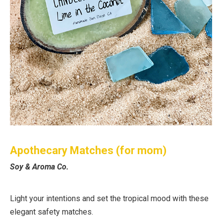
Apothecary Matches (for mom)
Soy & Aroma Co.
Light your intentions and set the tropical mood with these
elegant safety matches.