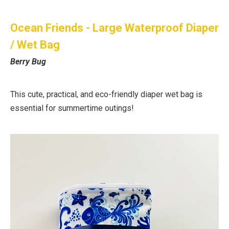
Ocean Friends - Large Waterproof Diaper
/ Wet Bag
Berry Bug
This cute, practical, and eco-friendly diaper wet bag is
essential for summertime outings!