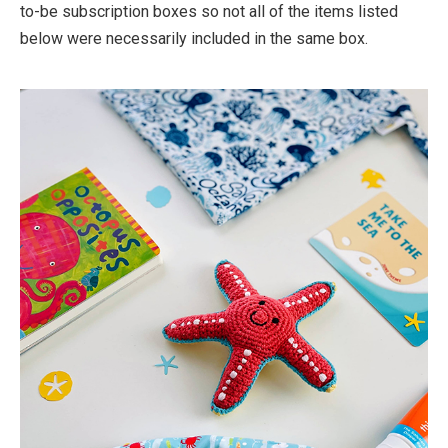
to-be subscription boxes so not all of the items listed
below were necessarily included in the same box.