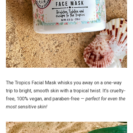
The Tropics Facial Mask whisks you away on a one-way
trip to bright, smooth skin with a tropical twist. It's cruelty-
free, 100% vegan, and paraben-free —
perfect for even the
most sensitive skin!