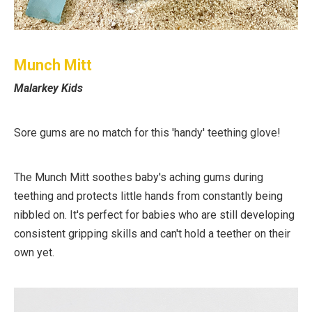
Munch Mitt
Malarkey Kids
Sore gums are no match for this 'handy' teething glove!
The Munch Mitt soothes baby's aching gums during
teething and protects little hands from constantly being
nibbled on. It's perfect for babies who are still developing
consistent gripping skills and can't hold a teether on their
own yet.