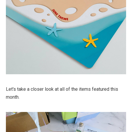
Let's take a closer look at all of the items featured this
month.