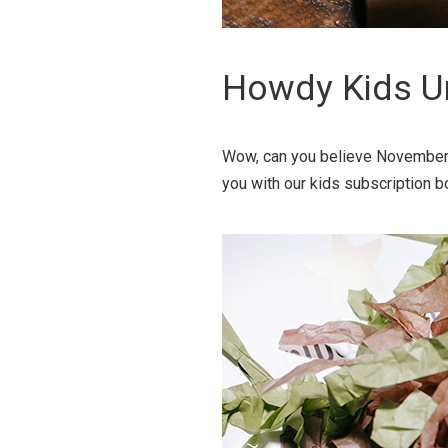
Howdy Kids U
Wow, can you believe November i
you with our kids subscription b