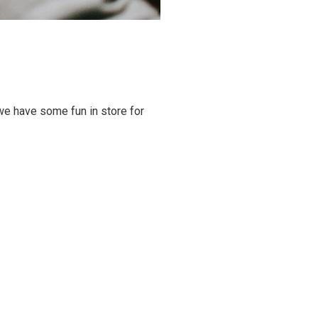
we have some fun in store for