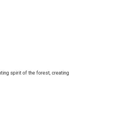
ing spirit of the forest, creating