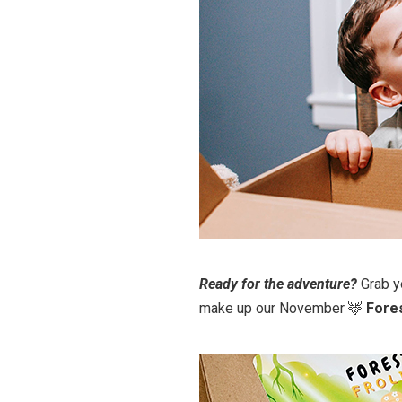
Ready for the adventure?
Grab y
make up our November 🦌
Fores