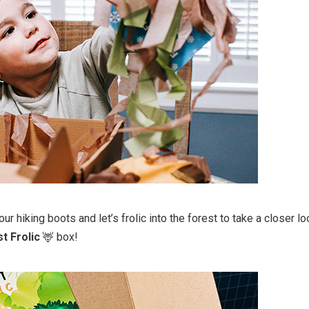
our hiking boots and let’s frolic into the forest to take a closer l
t Frolic
🦌 box!