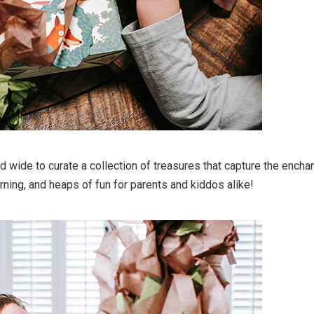
 wide to curate a collection of treasures that capture the enchant
rning, and heaps of fun for parents and kiddos alike!