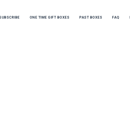
SUBSCRIBE
ONE TIME GIFT BOXES
PAST BOXES
FAQ