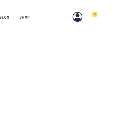
0
BLOG
SHOP