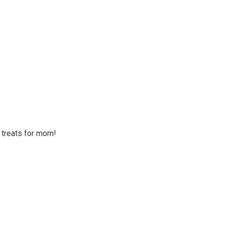
o treats for mom!