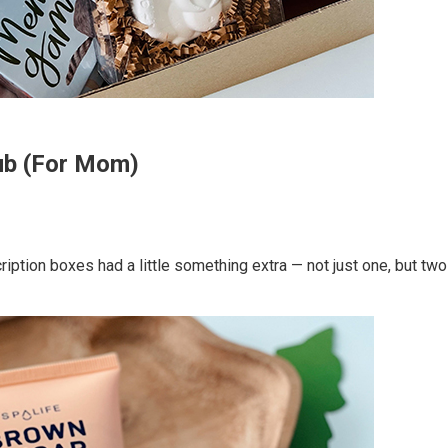
rub (For Mom)
ription boxes had a little something extra — not just one, but tw