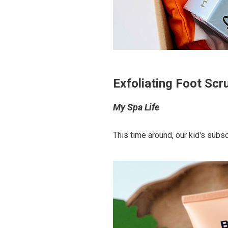
Exfoliating Foot Sc
My Spa Life
This time around, our kid's subsc