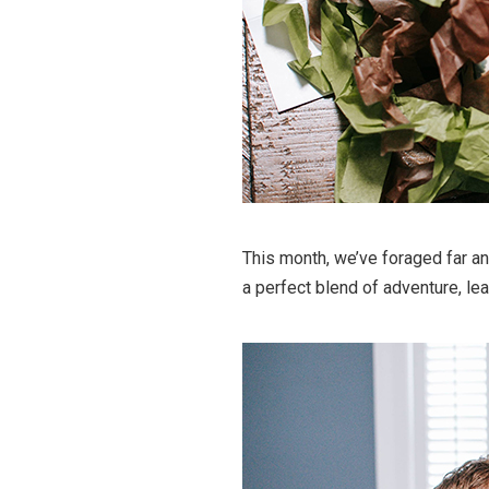
This month, we’ve foraged far and
a perfect blend of adventure, lea