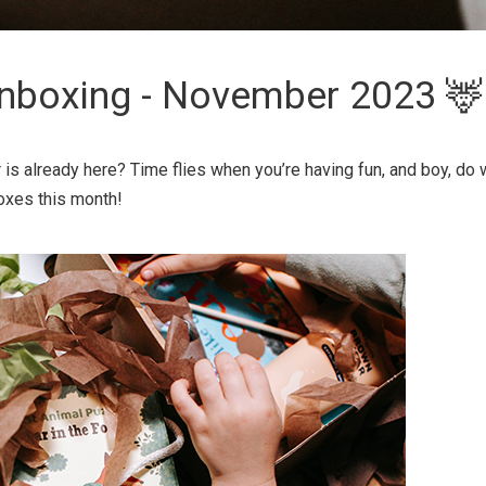
nboxing - November 2023 🦌
s already here? Time flies when you’re having fun, and boy, do 
oxes this month!