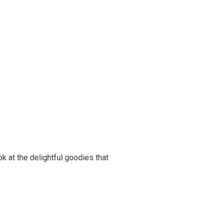
ook at the delightful goodies that