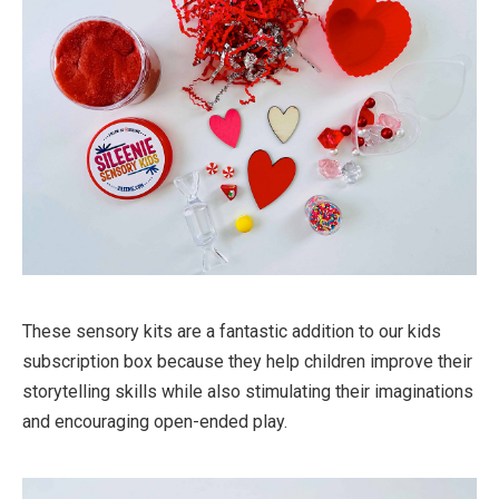
These sensory kits are a fantastic addition to our kids
subscription box because they help children improve their
storytelling skills while also stimulating their imaginations
and encouraging open-ended play.