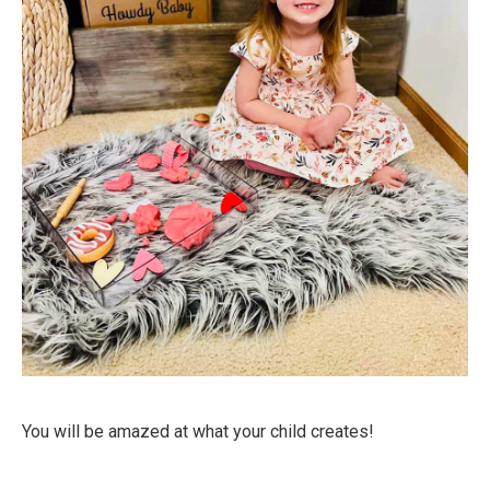
You will be amazed at what your child creates!