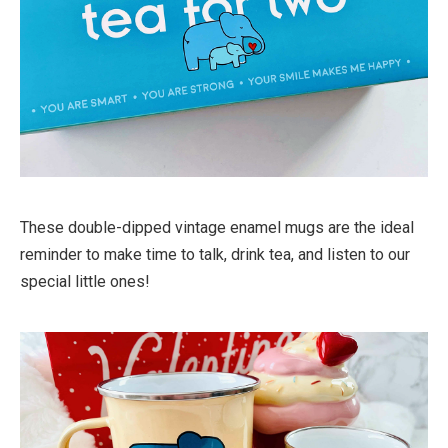
These double-dipped vintage enamel mugs are the ideal
reminder to make time to talk, drink tea, and listen to our
special little ones!