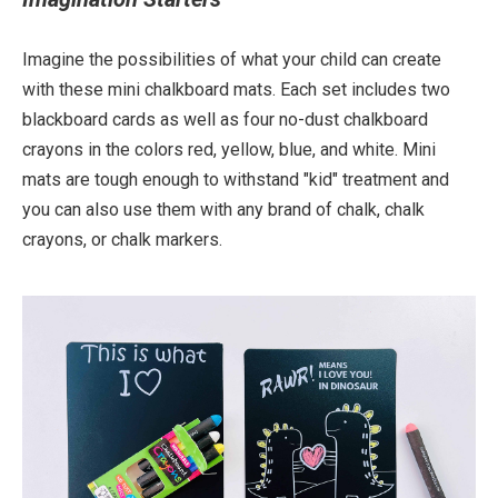
Imagine the possibilities of what your child can create
with these mini chalkboard mats. Each set includes two
blackboard cards as well as four no-dust chalkboard
crayons in the colors red, yellow, blue, and white. Mini
mats are tough enough to withstand "kid" treatment and
you can also use them with any brand of chalk, chalk
crayons, or chalk markers.