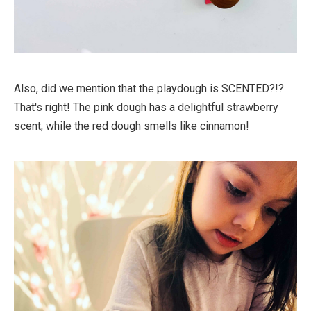
Also, did we mention that the playdough is SCENTED?!?
That's right! The pink dough has a delightful strawberry
scent, while the red dough smells like cinnamon!⁠