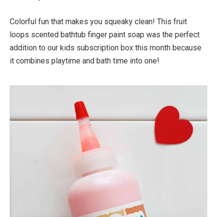
Colorful fun that makes you squeaky clean! This fruit
loops scented bathtub finger paint soap was the perfect
addition to our kids subscription box this month because
it combines playtime and bath time into one!