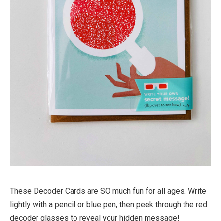
These Decoder Cards are SO much fun for all ages. Write
lightly with a pencil or blue pen, then peek through the red
decoder glasses to reveal your hidden message!