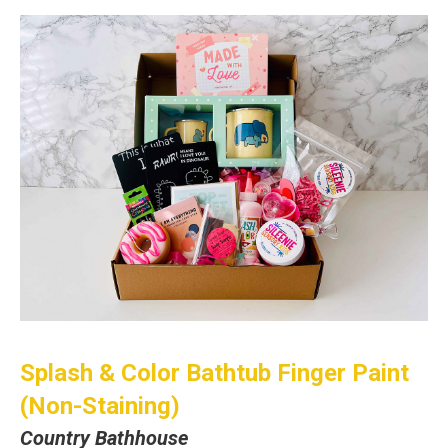
Splash & Color Bathtub Finger Paint
(Non-Staining)
Country Bathhouse