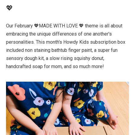
💖
Our February 💖MADE WITH LOVE 💖 theme is all about
embracing the unique differences of one another's
personalities. This month's Howdy Kids subscription box
included non staining bathtub finger paint, a super fun
sensory dough kit, a slow rising squishy donut,
handcrafted soap for mom, and so much more!