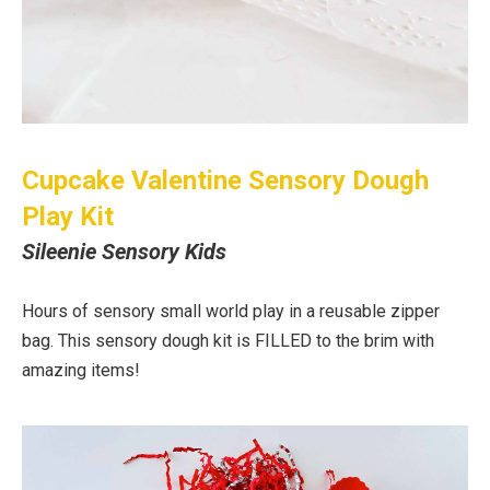
Cupcake Valentine Sensory Dough
Play Kit
Sileenie Sensory Kids
Hours of sensory small world play in a reusable zipper
bag. This sensory dough kit is FILLED to the brim with
amazing items!