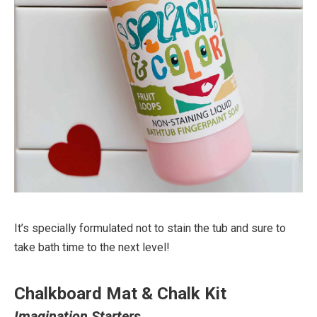
It’s specially formulated not to stain the tub and sure to
take bath time to the next level!
Chalkboard Mat & Chalk Kit
Imagination Starters