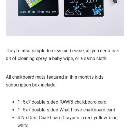
They're also simple to clean and erase, all you need is a
bit of cleaning spray, a baby wipe, or a damp cloth.
All chalkboard mats featured in this month's kids
subscription box include:
1- 5x7 double sided RAWR! chalkboard card
1- 5x7 double sided What I love chalkboard card
4 No Dust Chalkboard Crayons in red, yellow, blue,
white