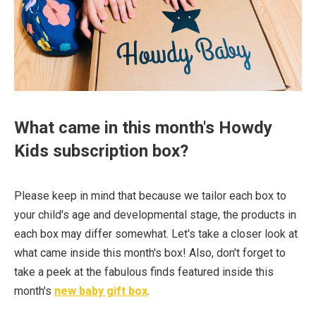
What came in this month's Howdy
Kids subscription box?
Please keep in mind that because we tailor each box to
your child's age and developmental stage, the products in
each box may differ somewhat.⁠ Let's take a closer look at
what came inside this month's box! Also, don't forget to
take a peek at the fabulous finds featured inside this
month's
new baby gift box
.