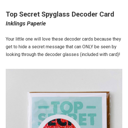
Top Secret Spyglass Decoder Card
Inklings Paperie
Your little one will love these decoder cards because they
get to hide a secret message that can ONLY be seen by
looking through the decoder glasses (included with card)!