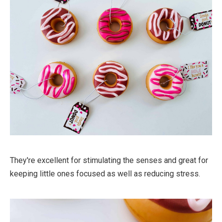
They're excellent for stimulating the senses and great for
keeping little ones focused as well as reducing stress.