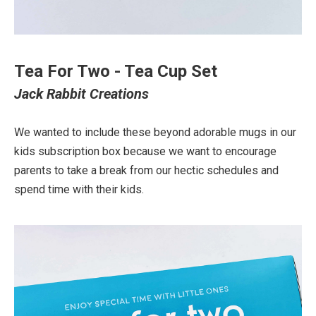
Tea For Two - Tea Cup Set
Jack Rabbit Creations
We wanted to include these beyond adorable mugs in our
kids subscription box because we want to encourage
parents to take a break from our hectic schedules and
spend time with their kids.