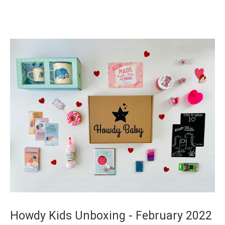
Howdy Kids Unboxing - February 2022