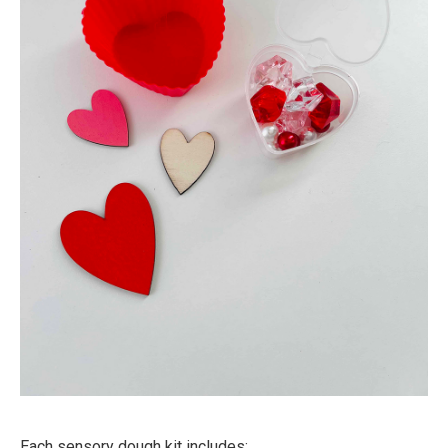
Each sensory dough kit includes: ⁠