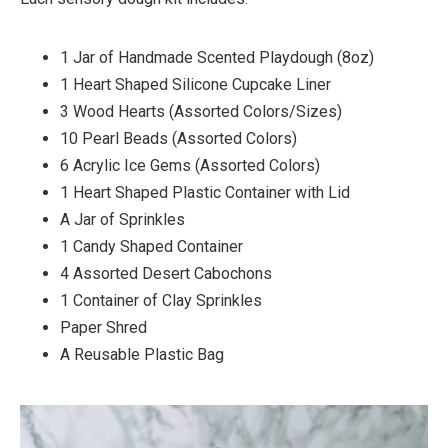
1 Jar of Handmade Scented Playdough (8oz)⁠
1 Heart Shaped Silicone Cupcake Liner ⁠
3 Wood Hearts (Assorted Colors/Sizes)⁠
10 Pearl Beads (Assorted Colors)⁠
6 Acrylic Ice Gems (Assorted Colors)⁠
1 Heart Shaped Plastic Container with Lid⁠
A Jar of Sprinkles⁠
1 Candy Shaped Container⁠
4 Assorted Desert Cabochons⁠
1 Container of Clay Sprinkles⁠
Paper Shred⁠
A Reusable Plastic Bag⁠ ⁠