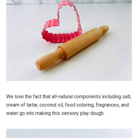
We love the fact that all-natural components including salt,
cream of tartar, coconut oil, food coloring, fragrances, and
water go into making this sensory play dough.