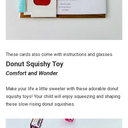
These cards also come with instructions and glasses.
Donut Squishy Toy
Comfort and Wonder
Make your life a little sweeter with these adorable donut
squishy toys! Your child will enjoy squeezing and shaping
these slow-rising donut squishies.