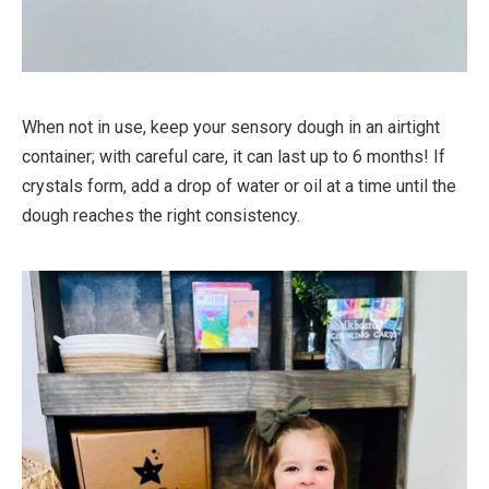
When not in use, keep your sensory dough in an airtight
container; with careful care, it can last up to 6 months! If
crystals form, add a drop of water or oil at a time until the
dough reaches the right consistency.