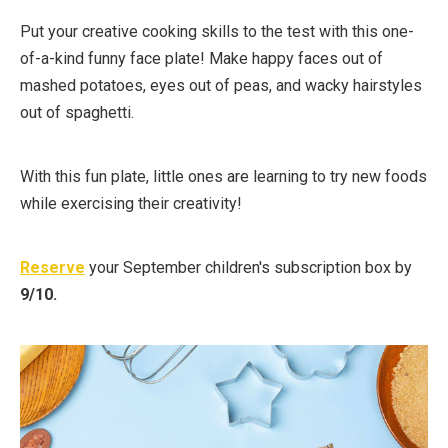
Put your creative cooking skills to the test with this one-
of-a-kind funny face plate! Make happy faces out of
mashed potatoes, eyes out of peas, and wacky hairstyles
out of spaghetti.
With this fun plate, little ones are learning to try new foods
while exercising their creativity!⁠
Reserve
your September children's subscription box by
9/10.