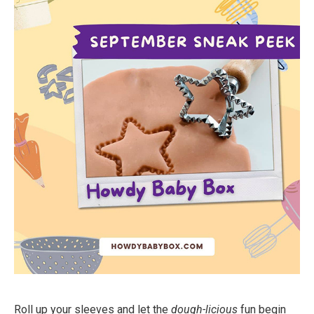
Roll up your sleeves and let the
dough-licious
fun begin