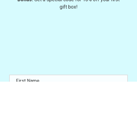
gift box!
JOIN NOW