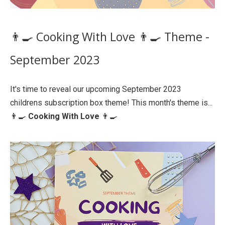
👨‍🍳 Cooking With Love 👨‍🍳 Theme -
September 2023
It's time to reveal our upcoming September 2023
childrens subscription box theme! This month's theme is...
👨‍🍳
Cooking With Love
👨‍🍳⁠