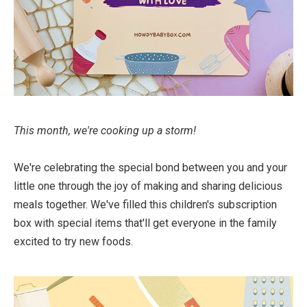
This month, we're cooking up a storm!
We're celebrating the special bond between you and your
little one through the joy of making and sharing delicious
meals together. We've filled this children's subscription
box with special items that'll get everyone in the family
excited to try new foods. ⁠