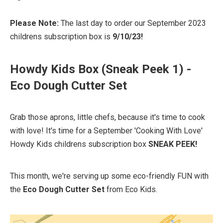
Please Note:
The last day to order our September 2023
childrens subscription box is
9/10/23!
Howdy Kids Box (Sneak Peek 1) -
Eco Dough Cutter Set
Grab those aprons, little chefs, because it's time to cook
with love! It's time for a September 'Cooking With Love'
Howdy Kids childrens subscription box
SNEAK PEEK!
This month, we're serving up some eco-friendly FUN with
the
Eco Dough Cutter Set
from Eco Kids.