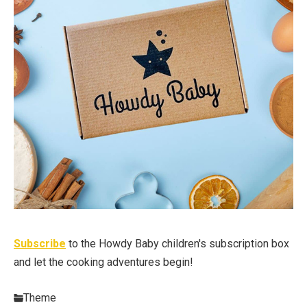
Subscribe
to the Howdy Baby children's subscription box
and let the cooking adventures begin!
Theme