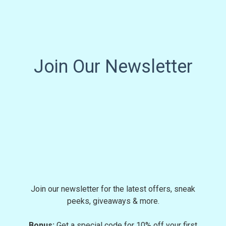
Join Our Newsletter
Join our newsletter for the latest offers, sneak
peeks, giveaways & more.
Bonus:
Get a special code for 10% off your first