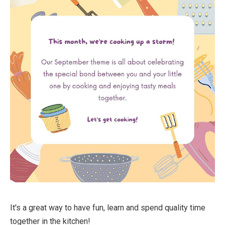
It's a great way to have fun, learn and spend quality time
together in the kitchen!⁠