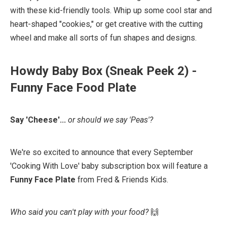
with these kid-friendly tools. Whip up some cool star and
heart-shaped "cookies," or get creative with the cutting
wheel and make all sorts of fun shapes and designs.⁠
Howdy Baby Box (Sneak Peek 2) -
Funny Face Food Plate
Say 'Cheese'...
or should we say 'Peas'?
We're so excited to announce that every September
'Cooking With Love' baby subscription box will feature a
Funny Face Plate
⁠ from Fred & Friends Kids⁠.⁠
Who said you can't play with your food?
🙌 ⁠